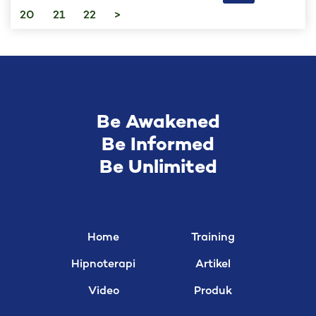
20
21
22
>
Be Awakened
Be Informed
Be Unlimited
Home
Training
Hipnoterapi
Artikel
Video
Produk