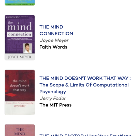
THE MIND
CONNECTION
Joyce Meyer
Faith Words
THE MIND DOESN'T WORK THAT WAY :
The Scope & Limits Of Computational
Psychology
Jerry Fodor
The MIT Press