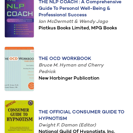
THE NLP COACH : A Comprehensive
Guide To Personal Well-Being &
Professional Success
Ian McDermott & Wendy Jago
Piatkus Books Limited, MPG Books
THE OCD WORKBOOK
Bruce M. Hyman and Cherry
Pedrick
New Harbinger Publication
THE OFFICIAL CONSUMER GUIDE TO
HYPNOTISM
Dwight F. Damon (Editor)
National Guild Of Hypnotists, Inc.