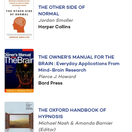
THE OTHER SIDE OF
NORMAL
Jordan Smoller
Harper Collins
THE OWNER'S MANUAL FOR THE
BRAIN : Everyday Applications From
Mind-Brain Research
Pierce J. Howard
Bard Press
THE OXFORD HANDBOOK OF
HYPNOSIS
Michael Nash & Amanda Barnier
(Editor)