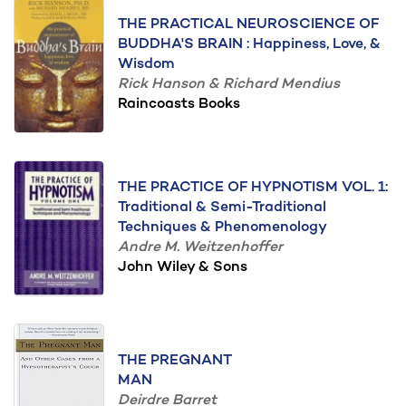
THE PRACTICAL NEUROSCIENCE OF
BUDDHA'S BRAIN : Happiness, Love, &
Wisdom
Rick Hanson & Richard Mendius
Raincoasts Books
THE PRACTICE OF HYPNOTISM VOL. 1:
Traditional & Semi-Traditional
Techniques & Phenomenology
Andre M. Weitzenhoffer
John Wiley & Sons
THE PREGNANT
MAN
Deirdre Barret