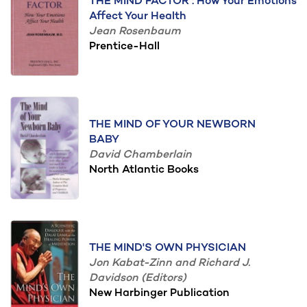
THE MIND FACTOR : How Your Emotions
Affect Your Health
Jean Rosenbaum
Prentice-Hall
THE MIND OF YOUR NEWBORN
BABY
David Chamberlain
North Atlantic Books
THE MIND'S OWN PHYSICIAN
Jon Kabat-Zinn and Richard J.
Davidson (Editors)
New Harbinger Publication