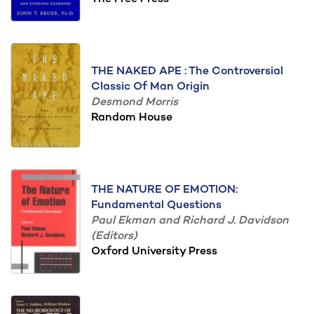
THE NAKED APE : The Controversial
Classic Of Man Origin
Desmond Morris
Random House
THE NATURE OF EMOTION:
Fundamental Questions
Paul Ekman and Richard J. Davidson
(Editors)
Oxford University Press