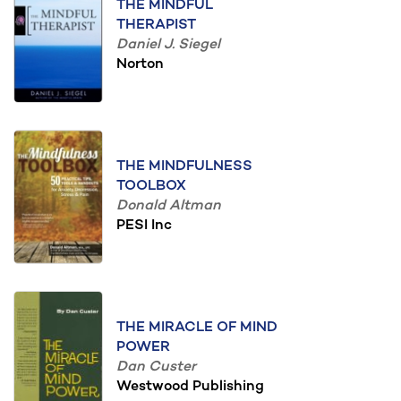
THE MINDFUL
THERAPIST
Daniel J. Siegel
Norton
THE MINDFULNESS
TOOLBOX
Donald Altman
PESI Inc
THE MIRACLE OF MIND
POWER
Dan Custer
Westwood Publishing