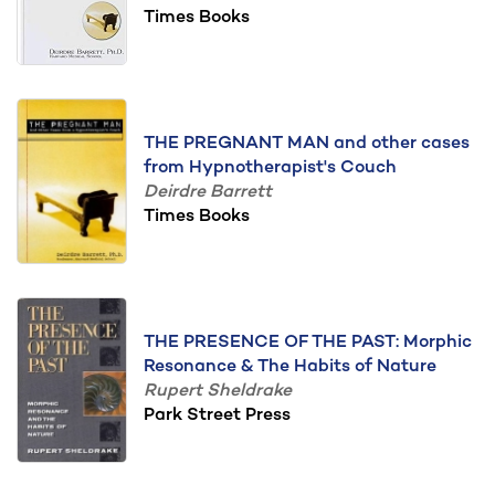
Times Books
THE PREGNANT MAN and other cases
from Hypnotherapist's Couch
Deirdre Barrett
Times Books
THE PRESENCE OF THE PAST: Morphic
Resonance & The Habits of Nature
Rupert Sheldrake
Park Street Press