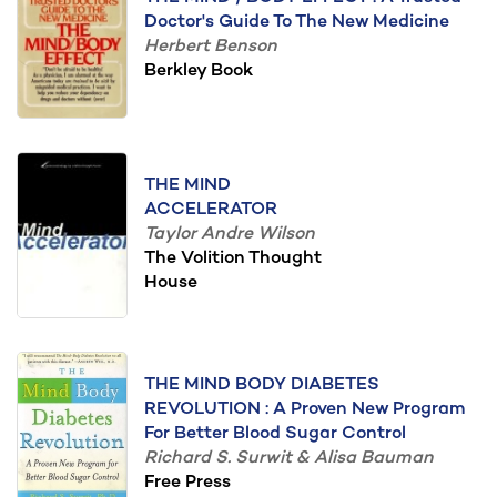
Doctor's Guide To The New Medicine
Herbert Benson
Berkley Book
THE MIND
ACCELERATOR
Taylor Andre Wilson
The Volition Thought
House
THE MIND BODY DIABETES
REVOLUTION : A Proven New Program
For Better Blood Sugar Control
Richard S. Surwit & Alisa Bauman
Free Press