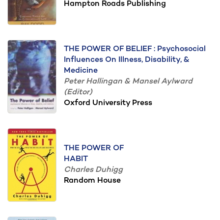
Hampton Roads Publishing
THE POWER OF BELIEF : Psychosocial
Influences On Illness, Disability, &
Medicine
Peter Hallingan & Mansel Aylward
(Editor)
Oxford University Press
THE POWER OF
HABIT
Charles Duhigg
Random House