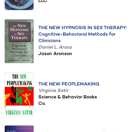
LLC
THE NEW HYPNOSIS IN SEX THERAPY:
Cognitive-Behavioral Methods for
Clinicians
Daniel L. Araoz
Jason Aronson
THE NEW PEOPLEMAKING
Virginia Satir
Science & Behavior Books
Co.