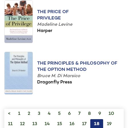
THE PRICE OF
PRIVILEGE
Madeline Levine
Harper
THE PRINCIPLES & PHILOSOPHY OF
THE OPTION METHOD
Bruce M. Di Marsico
Dragonfly Press
<
1
2
3
4
5
6
7
8
9
10
11
12
13
14
15
16
17
18
19