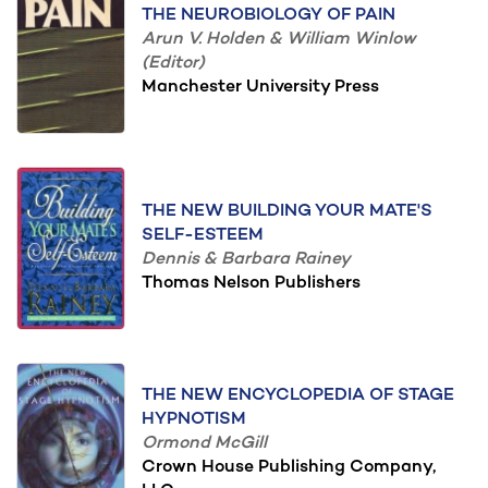
THE NEUROBIOLOGY OF PAIN
Arun V. Holden & William Winlow
(Editor)
Manchester University Press
THE NEW BUILDING YOUR MATE'S
SELF-ESTEEM
Dennis & Barbara Rainey
Thomas Nelson Publishers
THE NEW ENCYCLOPEDIA OF STAGE
HYPNOTISM
Ormond McGill
Crown House Publishing Company,