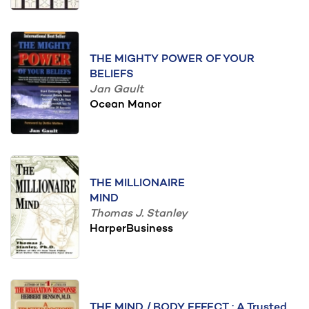
THE MIGHTY POWER OF YOUR
BELIEFS
Jan Gault
Ocean Manor
THE MILLIONAIRE
MIND
Thomas J. Stanley
HarperBusiness
THE MIND / BODY EFFECT : A Trusted