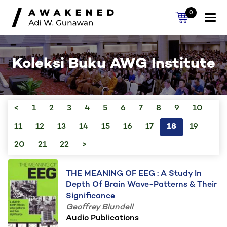
0
Togg
navi
Koleksi Buku AWG Institute
<
1
2
3
4
5
6
7
8
9
10
11
12
13
14
15
16
17
18
19
20
21
22
>
THE MEANING OF EEG : A Study In
Depth Of Brain Wave-Patterns & Their
Significance
Geoffrey Blundell
Audio Publications