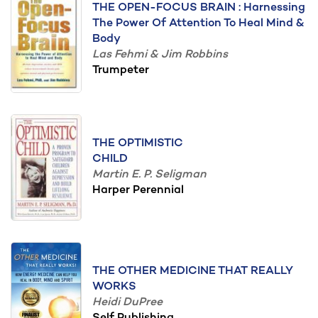
THE OPEN-FOCUS BRAIN : Harnessing
The Power Of Attention To Heal Mind &
Body
Las Fehmi & Jim Robbins
Trumpeter
THE OPTIMISTIC
CHILD
Martin E. P. Seligman
Harper Perennial
THE OTHER MEDICINE THAT REALLY
WORKS
Heidi DuPree