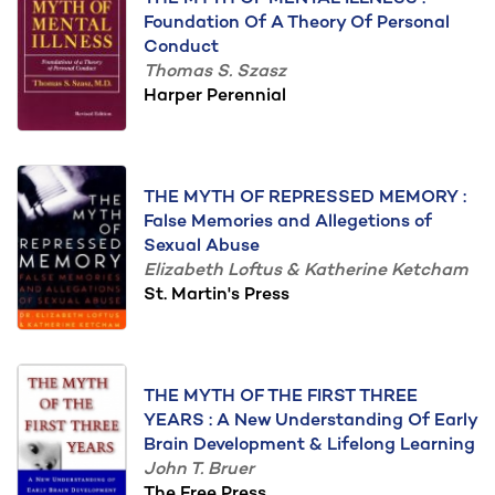
Foundation Of A Theory Of Personal
Conduct
Thomas S. Szasz
Harper Perennial
THE MYTH OF REPRESSED MEMORY :
False Memories and Allegetions of
Sexual Abuse
Elizabeth Loftus & Katherine Ketcham
St. Martin's Press
THE MYTH OF THE FIRST THREE
YEARS : A New Understanding Of Early
Brain Development & Lifelong Learning
John T. Bruer
The Free Press