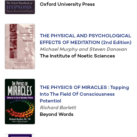
Oxford University Press
THE PHYSICAL AND PSYCHOLOGICAL
EFFECTS OF MEDITATION (2nd Edition)
Michael Murphy and Steven Donovan
The Institute of Noetic Sciences
THE PHYSICS OF MIRACLES : Tapping
Into The Field Of Consciousness
Potential
Richard Barlett
Beyond Words