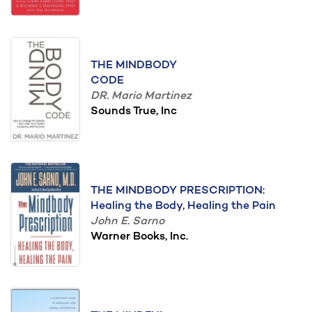
THE MINDBODY
CODE
DR. Mario Martinez
Sounds True, Inc
THE MINDBODY PRESCRIPTION:
Healing the Body, Healing the Pain
John E. Sarno
Warner Books, Inc.