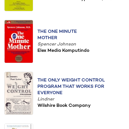
THE ONE MINUTE
MOTHER
Spencer Johnson
Elex Media Komputindo
THE ONLY WEIGHT CONTROL
PROGRAM THAT WORKS FOR
EVERYONE
Lindner
Wilshire Book Company