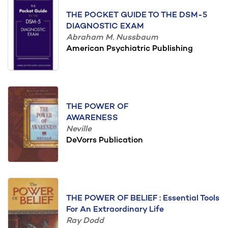
THE POCKET GUIDE TO THE DSM-5
DIAGNOSTIC EXAM
Abraham M. Nussbaum
American Psychiatric Publishing
THE POWER OF
AWARENESS
Neville
DeVorrs Publication
THE POWER OF BELIEF : Essential Tools
For An Extraordinary Life
Ray Dodd