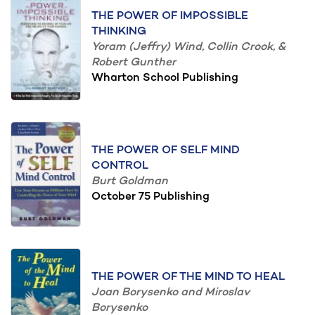
THE POWER OF IMPOSSIBLE
THINKING
Yoram (Jeffry) Wind, Collin Crook, &
Robert Gunther
Wharton School Publishing
THE POWER OF SELF MIND
CONTROL
Burt Goldman
October 75 Publishing
THE POWER OF THE MIND TO HEAL
Joan Borysenko and Miroslav
Borysenko