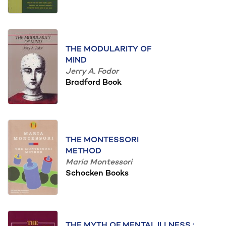
THE MODULARITY OF
MIND
Jerry A. Fodor
Bradford Book
THE MONTESSORI
METHOD
Maria Montessori
Schocken Books
THE MYTH OF MENTAL ILLNESS :