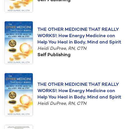
Self Publishing
THE OTHER MEDICINE THAT REALLY
WORKS!: How Energy Medicine can
Help You Heal in Body, Mind and Spirit
Heidi DuPree, RN, CTN
Self Publishing
THE OTHER MEDICINE THAT REALLY
WORKS!: How Energy Medicine can
Help You Heal in Body, Mind and Spirit
Heidi DuPree, RN, CTN