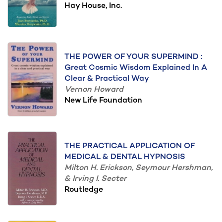
Hay House, Inc.
THE POWER OF YOUR SUPERMIND :
Great Cosmic Wisdom Explained In A
Clear & Practical Way
Vernon Howard
New Life Foundation
THE PRACTICAL APPLICATION OF
MEDICAL & DENTAL HYPNOSIS
Milton H. Erickson, Seymour Hershman,
& Irving I. Secter
Routledge