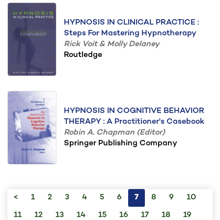
HYPNOSIS IN CLINICAL PRACTICE :
Steps For Mastering Hypnotherapy
Rick Voit & Molly Delaney
Routledge
HYPNOSIS IN COGNITIVE BEHAVIOR
THERAPY : A Practitioner's Casebook
Robin A. Chapman (Editor)
Springer Publishing Company
<
1
2
3
4
5
6
7
8
9
10
11
12
13
14
15
16
17
18
19