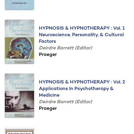
HYPNOSIS & HYPNOTHERAPY : Vol. 1
Neuroscience, Personality, & Cultural
Factors
Deirdre Barrett (Editor)
Praeger
HYPNOSIS & HYPNOTHERAPY : Vol. 2
Applications In Psychotherapy &
Medicine
Deirdre Barrett (Editor)
Praeger