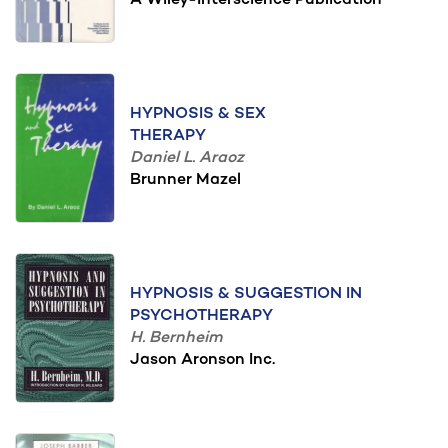
A Wiley-Interscience Publication
HYPNOSIS & SEX
THERAPY
Daniel L. Araoz
Brunner Mazel
HYPNOSIS & SUGGESTION IN
PSYCHOTHERAPY
H. Bernheim
Jason Aronson Inc.