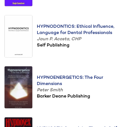
HYPNODONTICS: Ethical Influence,
Language for Dental Professionals
Jaun P. Acosta, CHP
Self Publishing
HYPNOENERGETICS: The Four
Dimensions
Peter Smith
Barker Deane Publishing