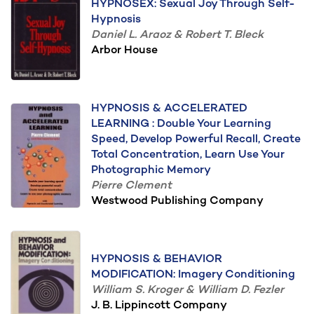
HYPNOSEX: Sexual Joy Through Self-
Hypnosis
Daniel L. Araoz & Robert T. Bleck
Arbor House
HYPNOSIS & ACCELERATED
LEARNING : Double Your Learning
Speed, Develop Powerful Recall, Create
Total Concentration, Learn Use Your
Photographic Memory
Pierre Clement
Westwood Publishing Company
HYPNOSIS & BEHAVIOR
MODIFICATION: Imagery Conditioning
William S. Kroger & William D. Fezler
J. B. Lippincott Company