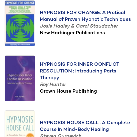
HYPNOSIS FOR CHANGE: A Prctical
Manual of Proven Hypnotic Techniques
Josie Hadley & Carol Staudacher
New Harbinger Publications
HYPNOSIS FOR INNER CONFLICT
RESOLUTION : Introducing Parts
Therapy
Roy Hunter
Crown House Publishing
HYPNOSIS HOUSE CALL : A Complete
Course In Mind-Body Healing
Steven Gurgevich