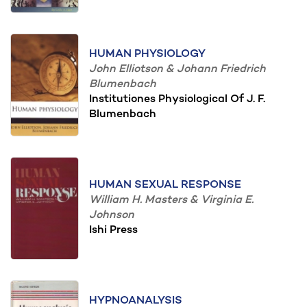
HUMAN PHYSIOLOGY
John Elliotson & Johann Friedrich
Blumenbach
Institutiones Physiological Of J. F.
Blumenbach
HUMAN SEXUAL RESPONSE
William H. Masters & Virginia E.
Johnson
Ishi Press
HYPNOANALYSIS