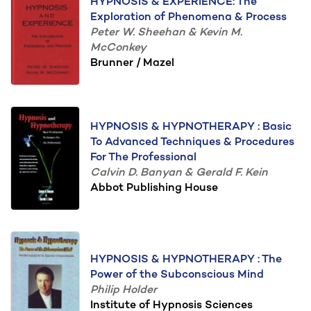
HYPNOSIS & EXPERIENCE: The
Exploration of Phenomena & Process
Peter W. Sheehan & Kevin M.
McConkey
Brunner / Mazel
HYPNOSIS & HYPNOTHERAPY : Basic
To Advanced Techniques & Procedures
For The Professional
Calvin D. Banyan & Gerald F. Kein
Abbot Publishing House
HYPNOSIS & HYPNOTHERAPY : The
Power of the Subconscious Mind
Philip Holder
Institute of Hypnosis Sciences