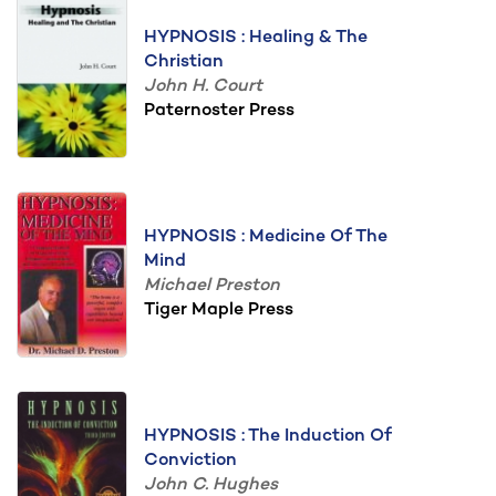
HYPNOSIS : Healing & The
Christian
John H. Court
Paternoster Press
HYPNOSIS : Medicine Of The
Mind
Michael Preston
Tiger Maple Press
HYPNOSIS : The Induction Of
Conviction
John C. Hughes