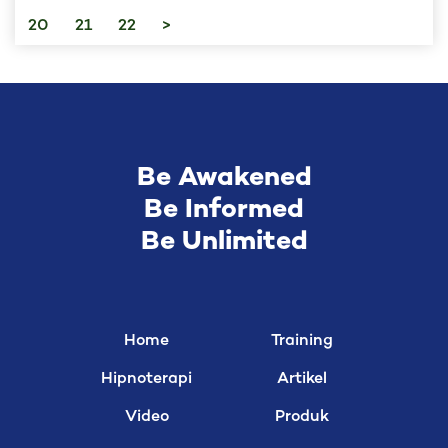
20
21
22
>
Be Awakened
Be Informed
Be Unlimited
Home
Training
Hipnoterapi
Artikel
Video
Produk