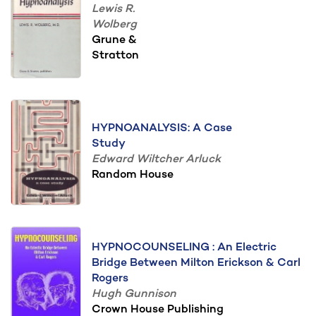
Lewis R.
Wolberg
Grune &
Stratton
HYPNOANALYSIS: A Case
Study
Edward Wiltcher Arluck
Random House
HYPNOCOUNSELING : An Electric
Bridge Between Milton Erickson & Carl
Rogers
Hugh Gunnison
Crown House Publishing