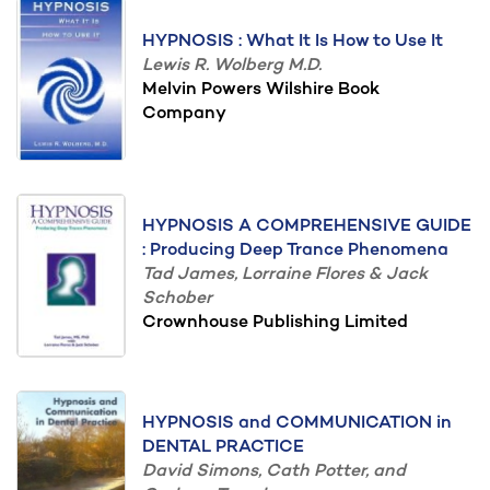
HYPNOSIS : What It Is How to Use It
Lewis R. Wolberg M.D.
Melvin Powers Wilshire Book
Company
HYPNOSIS A COMPREHENSIVE GUIDE
: Producing Deep Trance Phenomena
Tad James, Lorraine Flores & Jack
Schober
Crownhouse Publishing Limited
HYPNOSIS and COMMUNICATION in
DENTAL PRACTICE
David Simons, Cath Potter, and