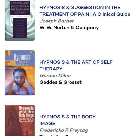
HYPNOSIS & SUGGESTION IN THE
TREATMENT OF PAIN : A Clinical Guide
Joseph Barber
W. W. Norton & Company
HYPNOSIS & THE ART OF SELF
THERAPY
Gordon Milne
Geddes & Grosset
HYPNOSIS & THE BODY
IMAGE
Fredericka F. Freytag