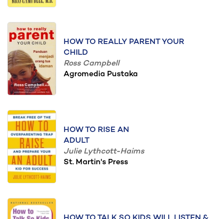
HOW TO REALLY PARENT YOUR
CHILD
Ross Campbell
Agromedia Pustaka
HOW TO RISE AN
ADULT
Julie Lythcott-Haims
St. Martin's Press
HOW TO TALK SO KIDS WILL LISTEN &