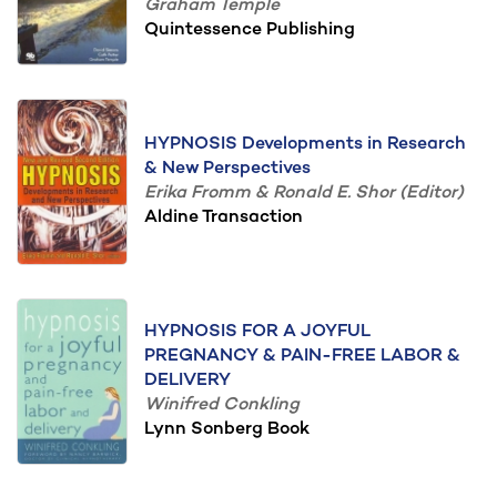
Graham Temple
Quintessence Publishing
HYPNOSIS Developments in Research
& New Perspectives
Erika Fromm & Ronald E. Shor (Editor)
Aldine Transaction
HYPNOSIS FOR A JOYFUL
PREGNANCY & PAIN-FREE LABOR &
DELIVERY
Winifred Conkling
Lynn Sonberg Book