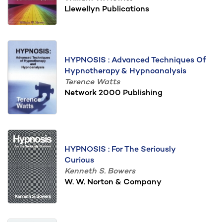
Llewellyn Publications
HYPNOSIS : Advanced Techniques Of
Hypnotherapy & Hypnoanalysis
Terence Watts
Network 2000 Publishing
HYPNOSIS : For The Seriously
Curious
Kenneth S. Bowers
W. W. Norton & Company