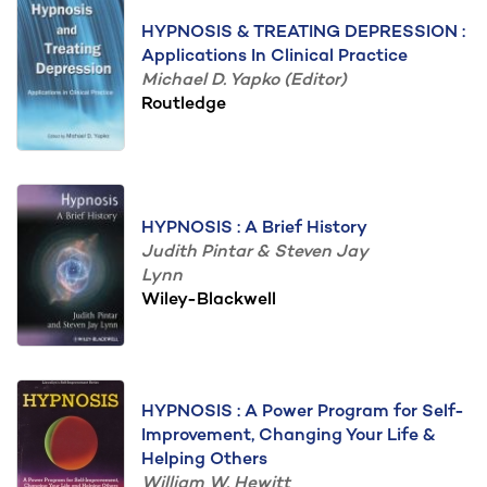
HYPNOSIS & TREATING DEPRESSION :
Applications In Clinical Practice
Michael D. Yapko (Editor)
Routledge
HYPNOSIS : A Brief History
Judith Pintar & Steven Jay
Lynn
Wiley-Blackwell
HYPNOSIS : A Power Program for Self-
Improvement, Changing Your Life &
Helping Others
William W. Hewitt