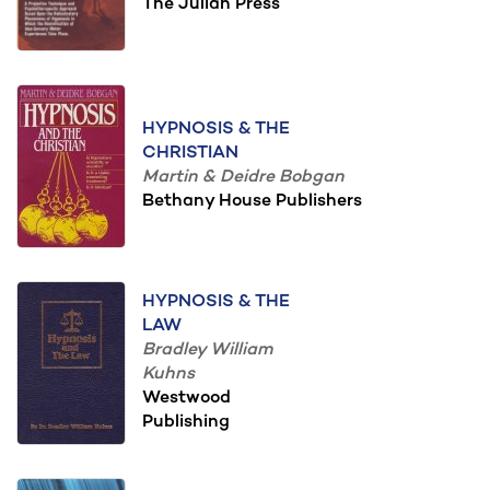
The Julian Press
HYPNOSIS & THE
CHRISTIAN
Martin & Deidre Bobgan
Bethany House Publishers
HYPNOSIS & THE
LAW
Bradley William
Kuhns
Westwood
Publishing