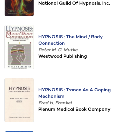
National Guild Of Hypnosis, Inc.
HYPNOSIS : The Mind / Body
Connection
Peter M. C. Mutke
Westwood Publishing
HYPNOSIS : Trance As A Coping
Mechanism
Fred H. Frankel
Plenum Medical Book Company