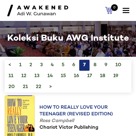
0
Togg
navi
Koleksi Buku AWG Institute
<
1
2
3
4
5
6
7
8
9
10
11
12
13
14
15
16
17
18
19
20
21
22
>
HOW TO REALLY LOVE YOUR
TEENAGER (REVISED EDITION)
Ross Campbell
Chariot Victor Publishing