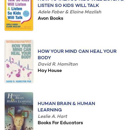
LISTEN SO KIDS WILL TALK
Adele Faber & Elaine Mazlish
Avon Books
HOW YOUR MIND CAN HEAL YOUR
BODY
David R. Hamilton
Hay House
HUMAN BRAIN & HUMAN
LEARNING
Leslie A. Hart
Books For Educators