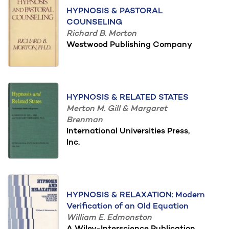
HYPNOSIS & PASTORAL
COUNSELING
Richard B. Morton
Westwood Publishing Company
HYPNOSIS & RELATED STATES
Merton M. Gill & Margaret
Brenman
International Universities Press,
Inc.
HYPNOSIS & RELAXATION: Modern
Verification of an Old Equation
William E. Edmonston