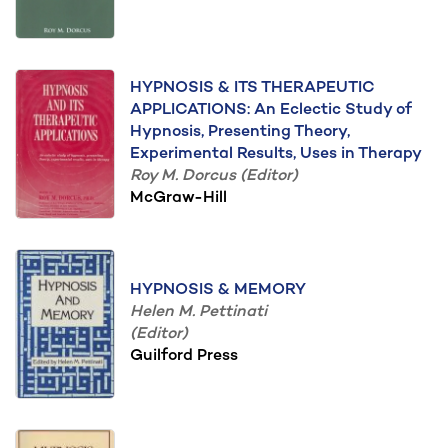
HYPNOSIS & ITS THERAPEUTIC
APPLICATIONS: An Eclectic Study of
Hypnosis, Presenting Theory,
Experimental Results, Uses in Therapy
Roy M. Dorcus (Editor)
McGraw-Hill
HYPNOSIS & MEMORY
Helen M. Pettinati
(Editor)
Guilford Press