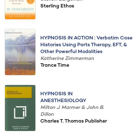
Sterling Ethos
HYPNOSIS IN ACTION : Verbatim Case
Histories Using Parts Therapy, EFT, &
Other Powerful Modalities
Katherine Zimmerman
Trance Time
HYPNOSIS IN
ANESTHESIOLOGY
Milton J. Marmer & John B.
Dillon
Charles T. Thomas Publisher