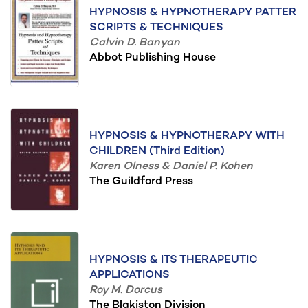
HYPNOSIS & HYPNOTHERAPY PATTER
SCRIPTS & TECHNIQUES
Calvin D. Banyan
Abbot Publishing House
HYPNOSIS & HYPNOTHERAPY WITH
CHILDREN (Third Edition)
Karen Olness & Daniel P. Kohen
The Guildford Press
HYPNOSIS & ITS THERAPEUTIC
APPLICATIONS
Roy M. Dorcus
The Blakiston Division