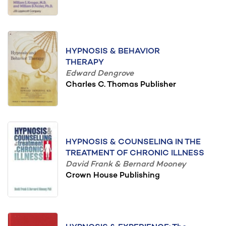
HYPNOSIS & BEHAVIOR
THERAPY
Edward Dengrove
Charles C. Thomas Publisher
HYPNOSIS & COUNSELING IN THE
TREATMENT OF CHRONIC ILLNESS
David Frank & Bernard Mooney
Crown House Publishing